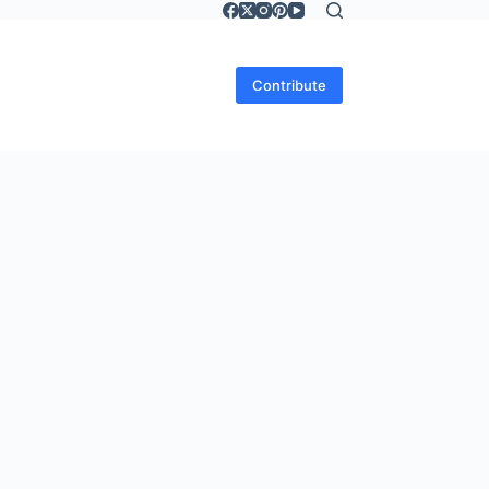
Contribute