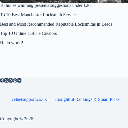
10 house warming presents suggestions under £20
To 10 Best Manchester Locksmith Services
Best and Most Recommended Reputable Locksmiths in Leeds
Top 10 Online Listicle Creators
Hello world!
velnetsupport.co.uk — Thoughtful Rankings & Smart Picks
Copyright © 2026