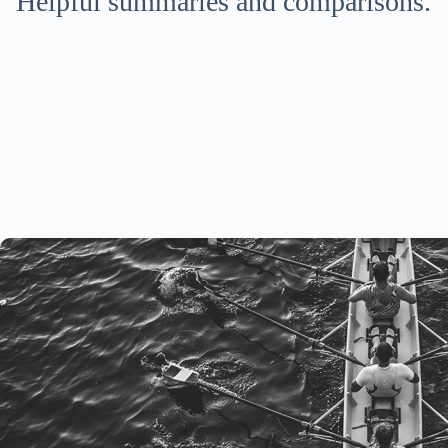
Helpful summaries and comparisons.