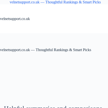
Skip
velnetsupport.co.uk — Thoughtful Rankings & Smart Picks
to
content
velnetsupport.co.uk
velnetsupport.co.uk — Thoughtful Rankings & Smart Picks