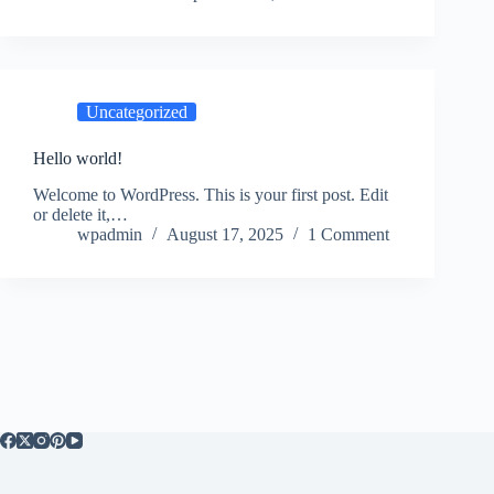
Uncategorized
Hello world!
Welcome to WordPress. This is your first post. Edit
or delete it,…
wpadmin
August 17, 2025
1 Comment