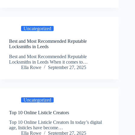
Uncategorized
Best and Most Recommended Reputable
Locksmiths in Leeds
Best and Most Recommended Reputable
Locksmiths in Leeds When it comes to…
Ella Rowe
September 27, 2025
Uncategorized
Top 10 Online Listicle Creators
Top 10 Online Listicle Creators In today’s digital
age, listicles have become…
Ella Rowe
September 27, 2025