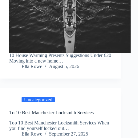
10 House Warming Presents Suggestions Under £20
Moving into a new home…
Ella Rowe
August 5, 2026
Uncategorized
To 10 Best Manchester Locksmith Services
Top 10 Best Manchester Locksmith Services When
you find yourself locked out…
Ella Rowe
September 27, 2025