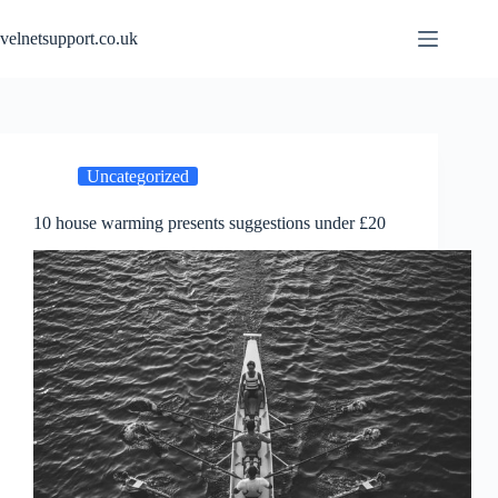
Skip
to
velnetsupport.co.uk
content
Uncategorized
10 house warming presents suggestions under £20