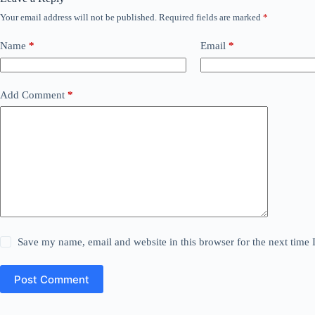
Your email address will not be published.
Required fields are marked
*
Name
*
Email
*
Add Comment
*
Save my name, email and website in this browser for the next time
Post Comment