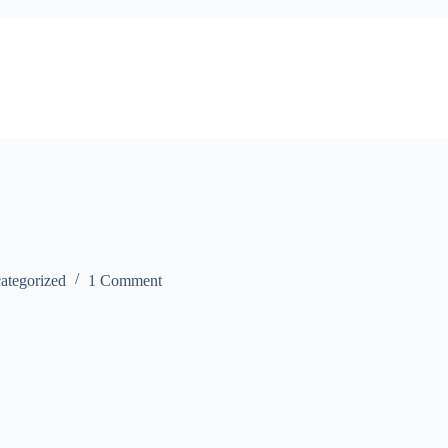
ategorized
1 Comment