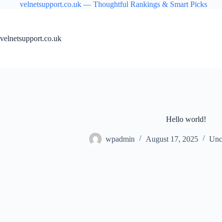
Skip
velnetsupport.co.uk — Thoughtful Rankings & Smart Picks
to
content
velnetsupport.co.uk
Hello world!
wpadmin
August 17, 2025
Unc