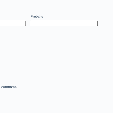
Website
 I comment.