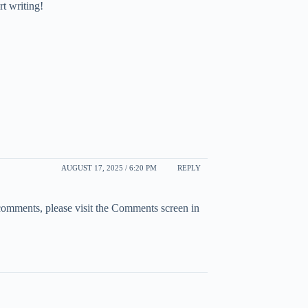
rt writing!
AUGUST 17, 2025 / 6:20 PM
REPLY
 comments, please visit the Comments screen in