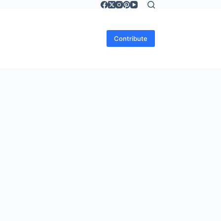
Contribute