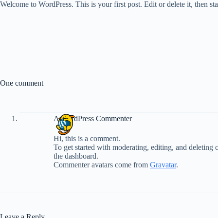
Welcome to WordPress. This is your first post. Edit or delete it, then sta
One comment
A WordPress Commenter
Hi, this is a comment.
To get started with moderating, editing, and deleting
the dashboard.
Commenter avatars come from
Gravatar
.
Leave a Reply